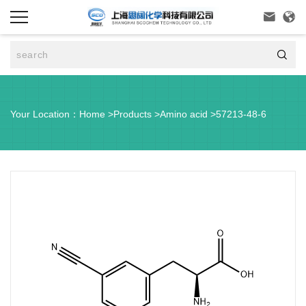



Your Location：
Home
>
Products
>
Amino acid
>
57213-48-6