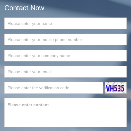
Contact Now