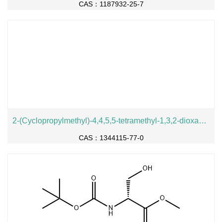
CAS：1187932-25-7
2-(Cyclopropylmethyl)-4,4,5,5-tetramethyl-1,3,2-dioxaborolane
CAS：1344115-77-0