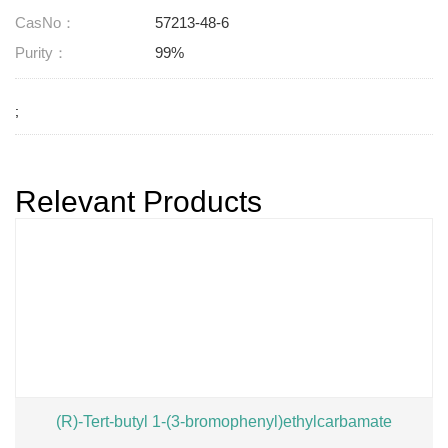
CasNo：
57213-48-6
Purity：
99%
;
Relevant Products
(R)-Tert-butyl 1-(3-bromophenyl)ethylcarbamate