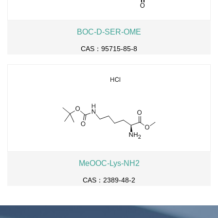
BOC-D-SER-OME
CAS：95715-85-8
MeOOC-Lys-NH2
CAS：2389-48-2