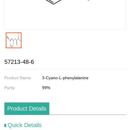
57213-48-6
Product Name
3-Cyano-L-phenylalanine
Purity
99%
Product Details
Quick Details