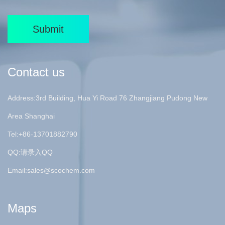
Submit
Contact us
Address:3rd Building, Hua Yi Road 76 Zhangjiang Pudong New
Area Shanghai
Tel:+86-13701882790
QQ:请录入QQ
Email:
sales@scochem.com
Maps