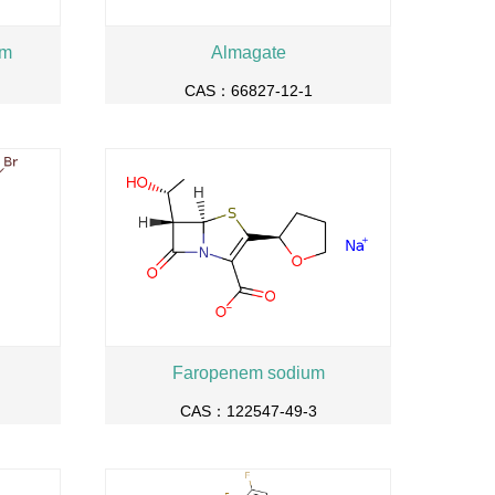
um
Almagate
CAS：66827-12-1
Faropenem sodium
CAS：122547-49-3