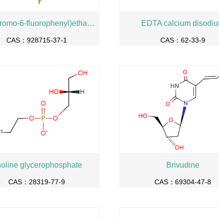
1-(2-Bromo-6-fluorophenyl)ethanone
EDTA calcium disodi
CAS：928715-37-1
CAS：62-33-9
oline glycerophosphate
Brivudine
CAS：28319-77-9
CAS：69304-47-8