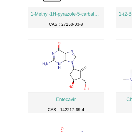
1-Methyl-1H-pyrazole-5-carbaldehyde
CAS：27258-33-9
Entecavir
Ch
CAS：142217-69-4