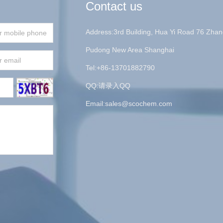
Contact us
Address:3rd Building, Hua Yi Road 76 Zhan
Pudong New Area Shanghai
Tel:+86-13701882790
QQ:请录入QQ
Email:
sales@scochem.com