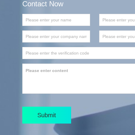
Contact Now
Submit