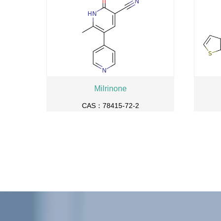
Milrinone
CAS：78415-72-2