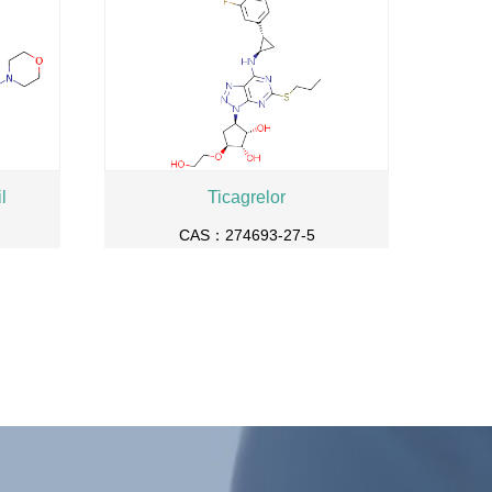
l
Ticagrelor
CAS：274693-27-5