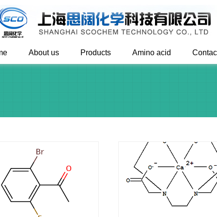
me
About us
Products
Amino acid
Contac