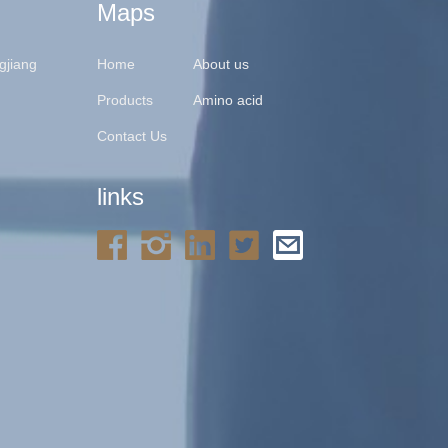
Maps
gjiang
Home
About us
Products
Amino acid
Contact Us
links