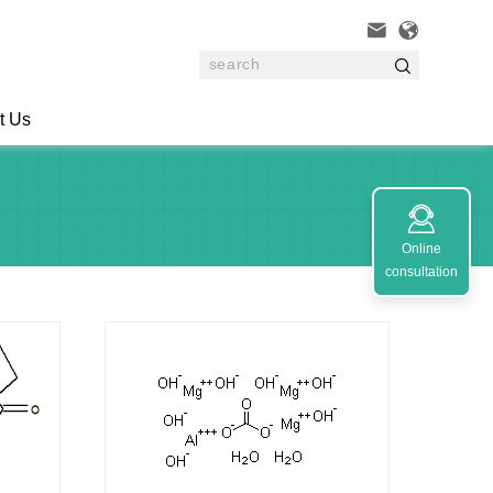



t Us

Online
consultation