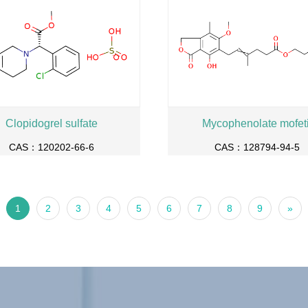
Clopidogrel sulfate
Mycophenolate mofeti
CAS：120202-66-6
CAS：128794-94-5
1
2
3
4
5
6
7
8
9
»