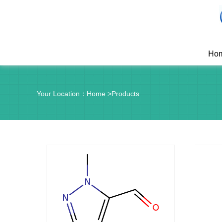
Ho
Your Location：
Home
>
Products