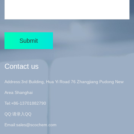
Submit
Contact us
Address:3rd Building, Hua Yi Road 76 Zhangjiang Pudong New
Area Shanghai
Tel:+86-13701882790
QQ:请录入QQ
Email:
sales@scochem.com