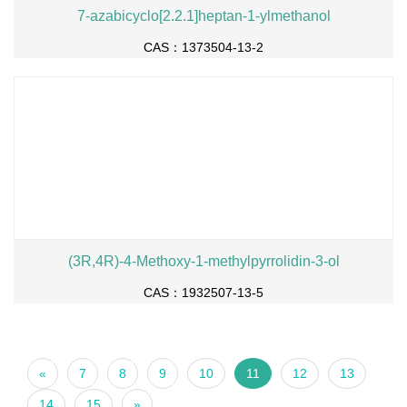
7-azabicyclo[2.2.1]heptan-1-ylmethanol
CAS：1373504-13-2
(3R,4R)-4-Methoxy-1-methylpyrrolidin-3-ol
CAS：1932507-13-5
«
7
8
9
10
11
12
13
14
15
»