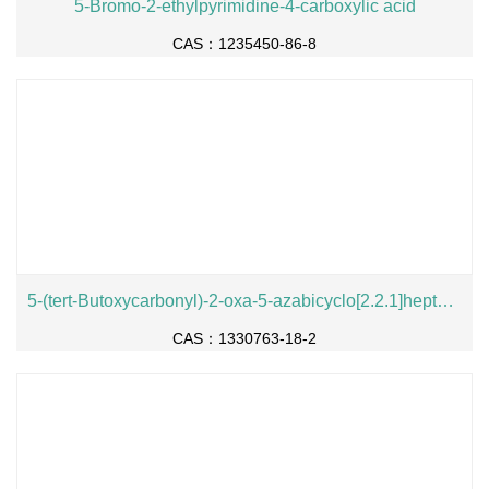
5-Bromo-2-ethylpyrimidine-4-carboxylic acid
CAS：1235450-86-8
5-(tert-Butoxycarbonyl)-2-oxa-5-azabicyclo[2.2.1]heptane-1-carboxylic acid
CAS：1330763-18-2