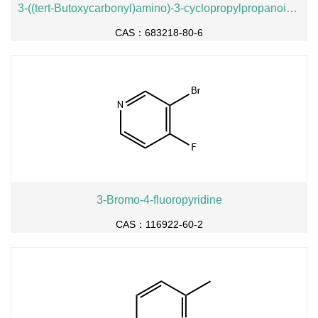
3-((tert-Butoxycarbonyl)amino)-3-cyclopropylpropanoic acid
CAS：683218-80-6
3-Bromo-4-fluoropyridine
CAS：116922-60-2