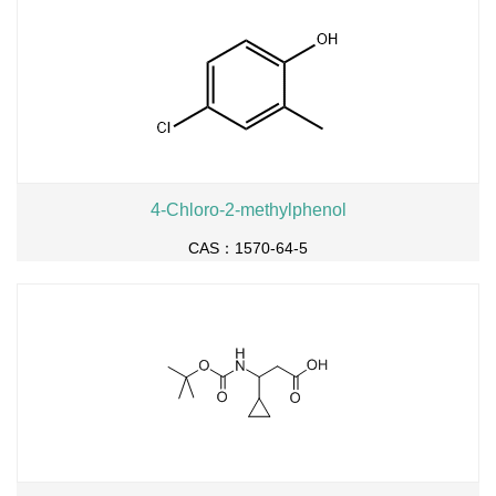
4-Chloro-2-methylphenol
CAS：1570-64-5