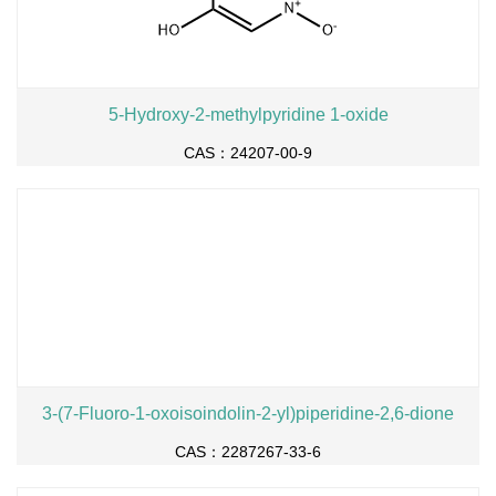
5-Hydroxy-2-methylpyridine 1-oxide
CAS：24207-00-9
3-(7-Fluoro-1-oxoisoindolin-2-yl)piperidine-2,6-dione
CAS：2287267-33-6