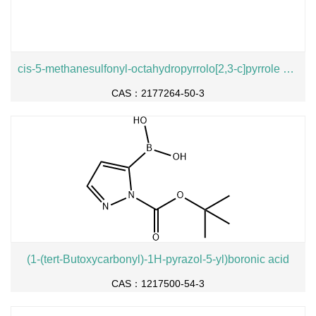
cis-5-methanesulfonyl-octahydropyrrolo[2,3-c]pyrrole hydrochloride
CAS：2177264-50-3
(1-(tert-Butoxycarbonyl)-1H-pyrazol-5-yl)boronic acid
CAS：1217500-54-3