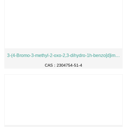
3-(4-Bromo-3-methyl-2-oxo-2,3-dihydro-1h-benzo[d]imidazol-1-yl)piperidine-2,6-dione
CAS：2304754-51-4