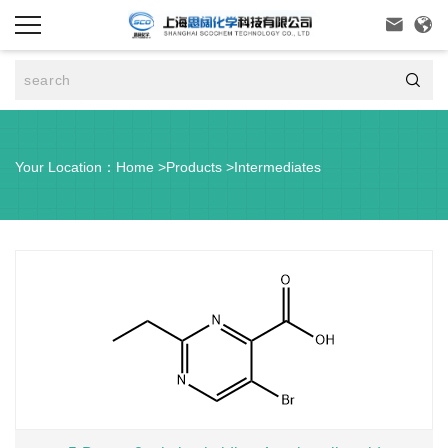



Your Location：
Home
>
Products
>
Intermediates