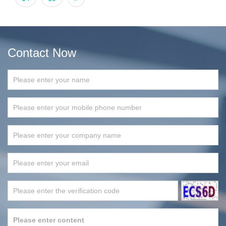
Contact Now