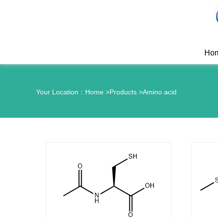
Ho
Your Location：
Home
>
Products
>
Amino acid