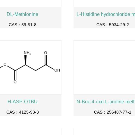
DL-Methionine
CAS：59-51-8
CAS：5934-29-2
H-ASP-OTBU
CAS：4125-93-3
CAS：256487-77-1