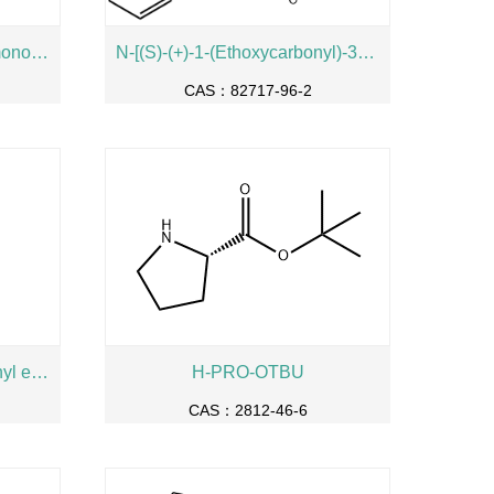
L-Histidine hydrochloride monohydrate
N-[(S)-(+)-1-(Ethoxycarbonyl)-3-phenylpropyl]-L-alanine
CAS：82717-96-2
N-Boc-4-oxo-L-proline methyl ester
H-PRO-OTBU
CAS：2812-46-6