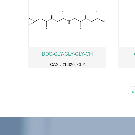
BOC-GLY-GLY-GLY-OH
CAS：28320-73-2
«