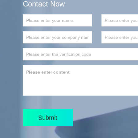
Contact Now
Submit