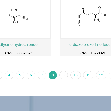
Glycine hydrochloride
6-diazo-5-oxo-l-norleuc
CAS：6000-43-7
CAS：157-03-9
4
5
6
7
8
9
10
11
12