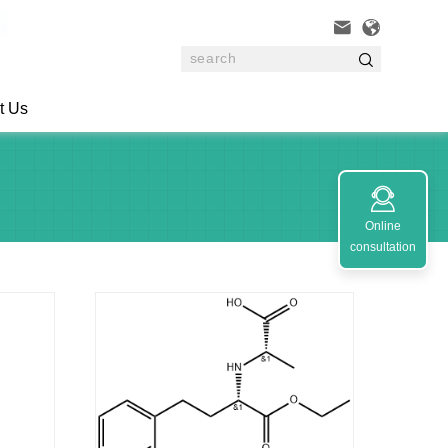



t Us

Online
consultation