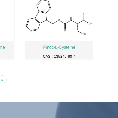
ine
Fmoc-L-Cysteine
CAS：135248-89-4
»