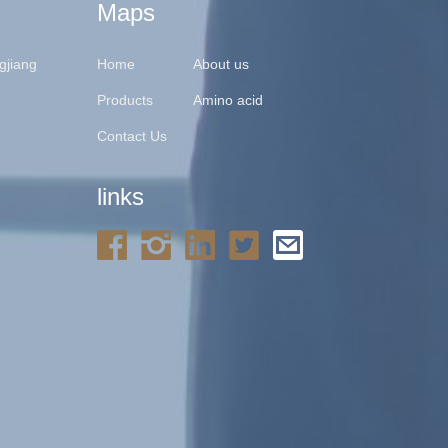
Maps
gjiang
Home
About us
Products
Amino acid
Contact Us
links