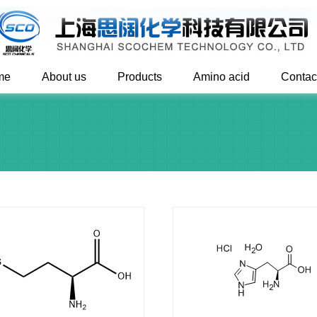
me
About us
Products
Amino acid
Contac