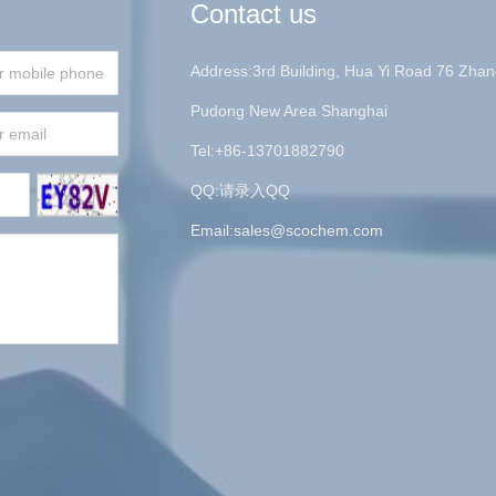
Contact us
Address:3rd Building, Hua Yi Road 76 Zhan
Pudong New Area Shanghai
Tel:+86-13701882790
QQ:请录入QQ
Email:
sales@scochem.com