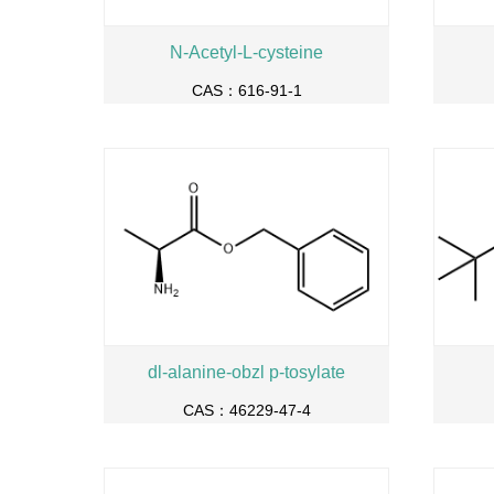
N-Acetyl-L-cysteine
CAS：616-91-1
dl-alanine-obzl p-tosylate
CAS：46229-47-4